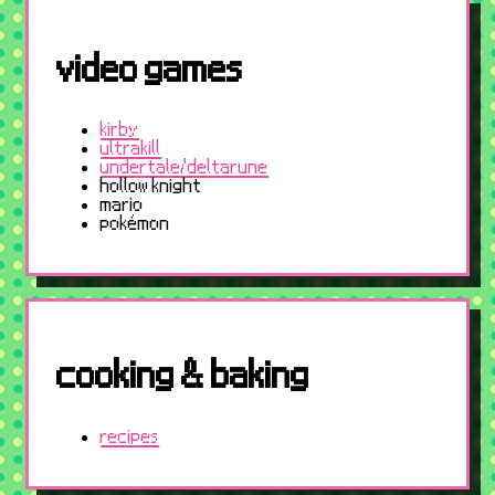
video games
kirby
ultrakill
undertale/deltarune
hollow knight
mario
pokémon
cooking & baking
recipes