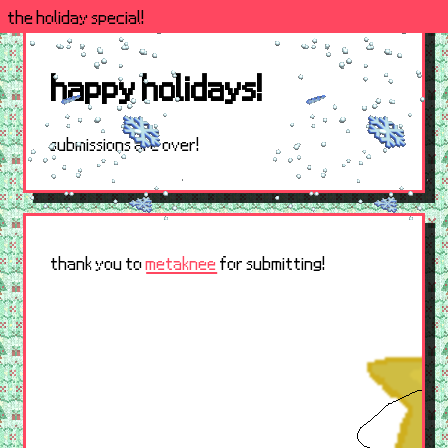
the holiday special!
happy holidays!
submissions are over!
thank you to
metaknee
for submitting!