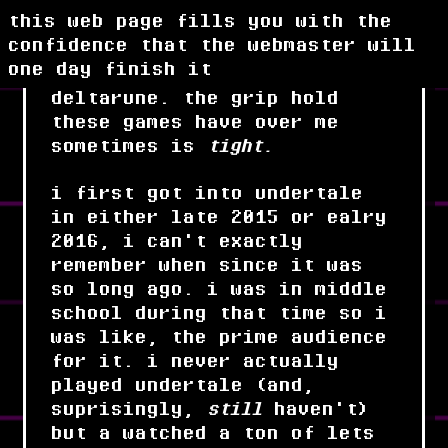
this web page fills you with the
confidence that the webmaster will
one day finish it
oh man undertale and
deltarune. the grip hold
these games have over me
sometimes is
tight.
i first got into undertale
in either late 2015 or ealry
2016, i can't exactly
remember when since it was
so long ago. i was in middle
school during that time so i
was like, the prime audience
for it. i never actually
played undertale (and,
suprisingly,
still
haven't)
but a watched a ton of lets