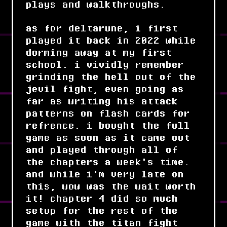
plays and walkthroughs.
as for deltarune, i first
played it back in 2022 while
dorming away at my first
school. i vividly remember
grinding the hell out of the
jevil fight, even going as
far as writing his attack
patterns on flash cards for
refrence. i bought the full
game as soon as it came out
and played through all of
the chapters a week's time.
and while i'm very late on
this, wow was the wait worth
it! chapter 4 did so much
setup for the rest of the
game with the titan fight