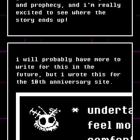
and prophecy, and i'm really
excited to see where the
story ends up!
i will probably have more to
write for this in the
future, but i wrote this for
the 10th anniversary site.