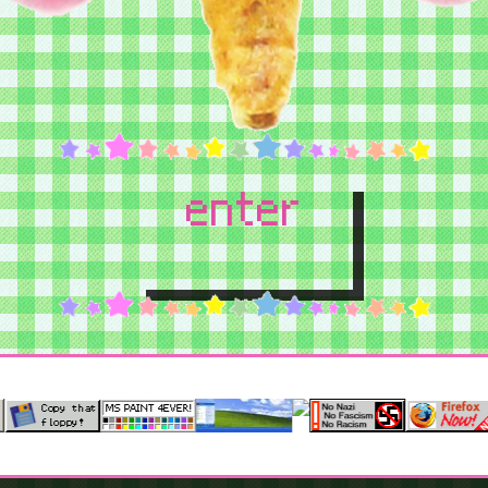
enter