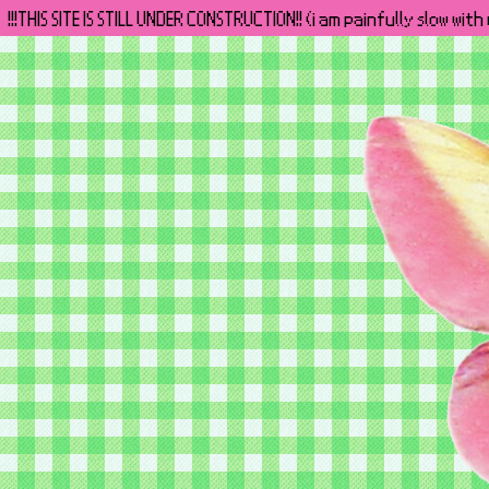
!!!THIS SITE IS STILL UNDER CONSTRUCTION!! (i am painfully slow wit