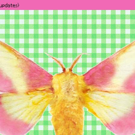
h updates)